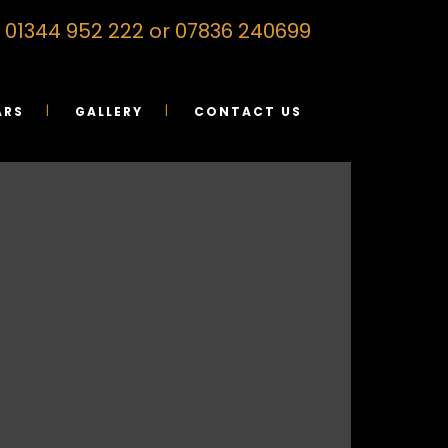
on 01344 952 222 or 07836 240699
ARS
GALLERY
CONTACT US