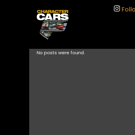
Foll
No posts were found.