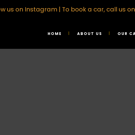
ow us on Instagram
| To book a car, call us 
HOME
ABOUT US
OUR C