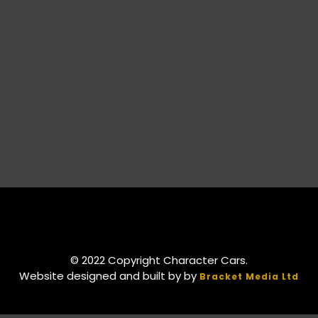
© 2022 Copyright Character Cars.
Website designed and built by by
Bracket Media Ltd