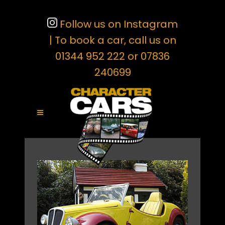
Follow us on Instagram
| To book a car, call us on
01344 952 222 or 07836
240699