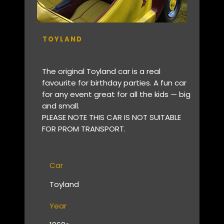
TOYLAND
The original Toyland car is a real
favourite for birthday parties. A fun car
for any event great for all the kids — big
and small.
PLEASE NOTE THIS CAR IS NOT SUITABLE
FOR PROM TRANSPORT.
Car
Toyland
Year