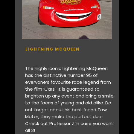
LIGHTNING MCQUEEN
The highly iconic Lightening McQueen
has the distinctive number 95 of
everyone’s favourite race legend from
the film ‘Cars’. It is guaranteed to
brighten up any event and bring a smile
to the faces of young and old alike. Do
not forget about his best friend Tow
Mater, they make the perfect duo!
Check out Professor Z in case you want
all 3!