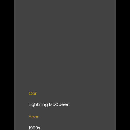
Car
Lightning McQueen
Year
1990s