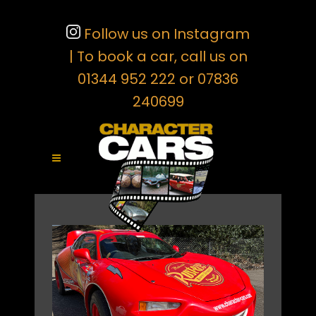
Follow us on Instagram
| To book a car, call us on
01344 952 222 or 07836
240699