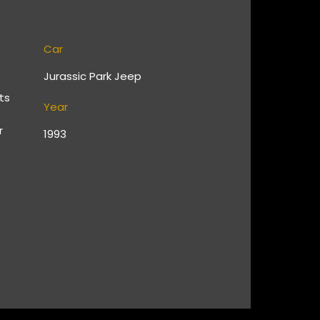
Car
Jurassic Park Jeep
ts
Year
r
1993