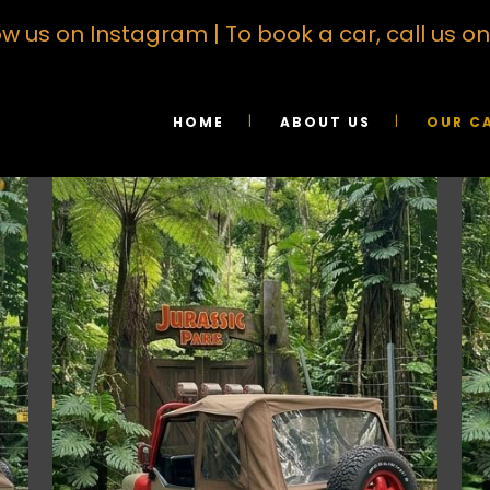
ow us on Instagram
| To book a car, call us 
HOME
ABOUT US
OUR C