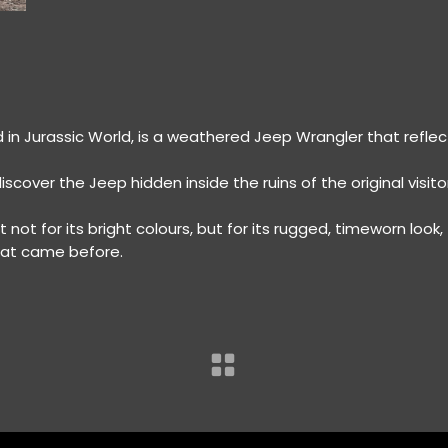
in Jurassic World, is a weathered Jeep Wrangler that reflec
discover the Jeep hidden inside the ruins of the original visito
 not for its bright colours, but for its rugged, timeworn look,
that came before.