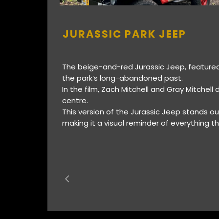
JURASSIC PARK JEEP
The beige-and-red Jurassic Jeep, featured 
the park’s long-abandoned past.
In the film, Zach Mitchell and Gray Mitchell 
centre.
This version of the Jurassic Jeep stands out
making it a visual reminder of everything 