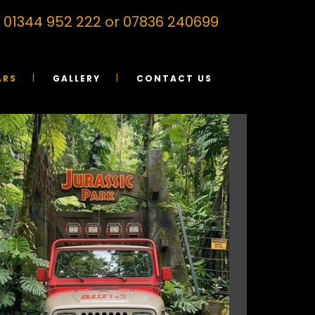
on 01344 952 222 or 07836 240699
ARS
GALLERY
CONTACT US