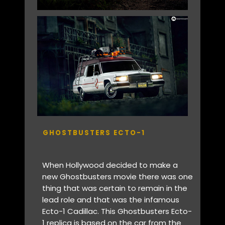
GHOSTBUSTERS ECTO-1
When Hollywood decided to make a
new Ghostbusters movie there was one
thing that was certain to remain in the
lead role and that was the infamous
Ecto-1 Cadillac. This Ghostbusters Ecto-
1 replica is based on the car from the