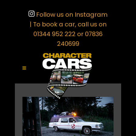
Follow us on Instagram
| To book a car, call us on
01344 952 222 or 07836
240699