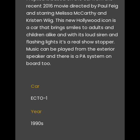
recent 2016 movie directed by Paul Feig
and starring Melissa McCarthy and
Kristen Wiig. This new Hollywood icon is
a car that brings smiles to adults and
children alike and with its loud siren and
flashing lights it’s a real show stopper.
Music can be played from the exterior
speaker and there is a PA system on
board too.
Car
ECTO-1
Year
1990s