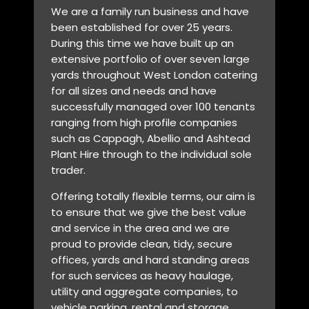
We are a family run business and have
been established for over 25 years.
During this time we have built up an
extensive portfolio of over seven large
yards throughout West London catering
for all sizes and needs and have
successfully managed over 100 tenants
ranging from high profile companies
such as Cappagh, Abellio and Ashtead
Plant Hire through to the individual sole
trader.
Offering totally flexible terms, our aim is
to ensure that we give the best value
and service in the area and we are
proud to provide clean, tidy, secure
offices, yards and hard standing areas
for such services as heavy haulage,
utility and aggregate companies, to
vehicle parking, rental and storage.