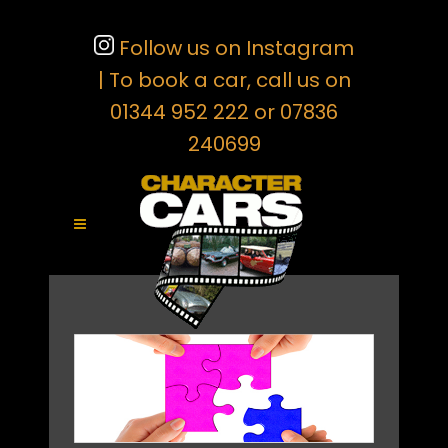
Follow us on Instagram
| To book a car, call us on
01344 952 222 or 07836
240699