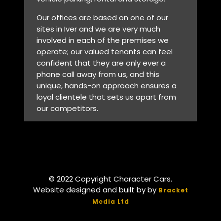
Our offices are based on one of our
sites in Iver and we are very much
involved in each of the premises we
operate; our valued tenants can feel
confident that they are only ever a
phone call away from us, and this
unique, hands-on approach ensures a
loyal clientele that sets us apart from
our competitors.
© 2022 Copyright Character Cars.
Website designed and built by by
Bracket
Media Ltd