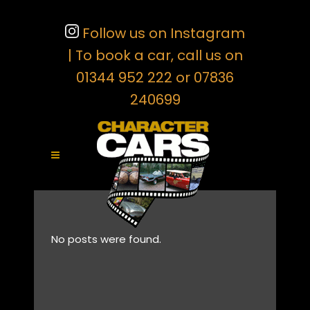
Follow us on Instagram
| To book a car, call us on
01344 952 222 or 07836
240699
No posts were found.