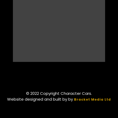
© 2022 Copyright Character Cars.
Website designed and built by by
Bracket Media Ltd