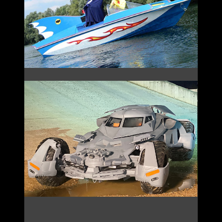
THE BAT BOAT
BVS BATMOBILE