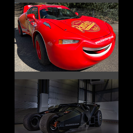
LIGHTNING MCQUEEN
THE BAT COLLECTION