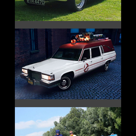
GHOSTBUSTERS ECTO-1