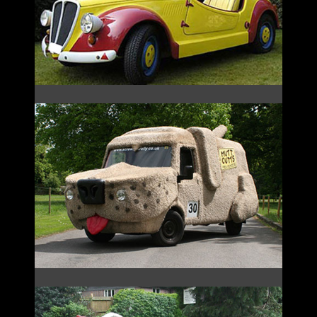
TOYLAND
MUTT CUTTS