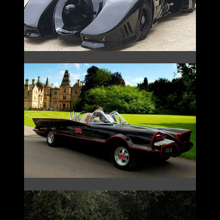
THE 1966 BATMOBILE