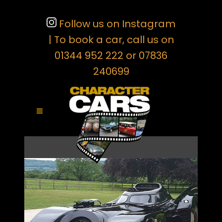
Follow us on Instagram
| To book a car, call us on
01344 952 222 or 07836
240699
THE 1989 BATMOBILE