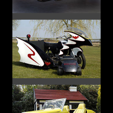
THE BATCYCLE