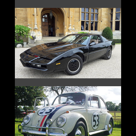
KNIGHT RIDER
HERBIE