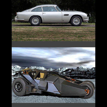
JAMES BOND’S DB5
TUMBLER BATMOBILE