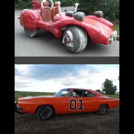
FLINTSTONES
GENERAL LEE