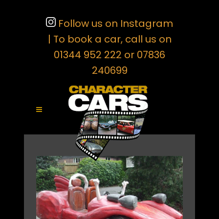
Follow us on Instagram
| To book a car, call us on
01344 952 222 or 07836
240699