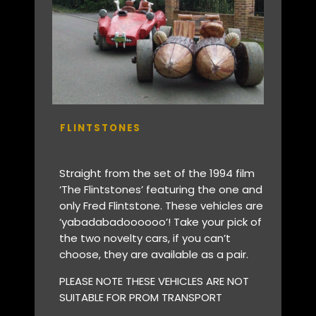
FLINTSTONES
Straight from the set of the 1994 film
‘The Flintstones’ featuring the one and
only Fred Flintstone. These vehicles are
‘yabadabadoooooo’! Take your pick of
the two novelty cars, if you can’t
choose, they are available as a pair.
PLEASE NOTE THESE VEHICLES ARE NOT
SUITABLE FOR PROM TRANSPORT