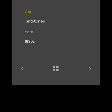
Car
Flintstones
Year
1990s