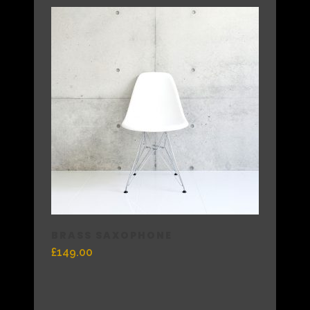
BRASS SAXOPHONE
£
149.00