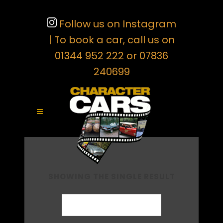
Follow us on Instagram
| To book a car, call us on
01344 952 222 or 07836
240699
SHOWING THE SINGLE RESULT
Default sorting