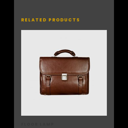
RELATED PRODUCTS
FLOOR LAMP