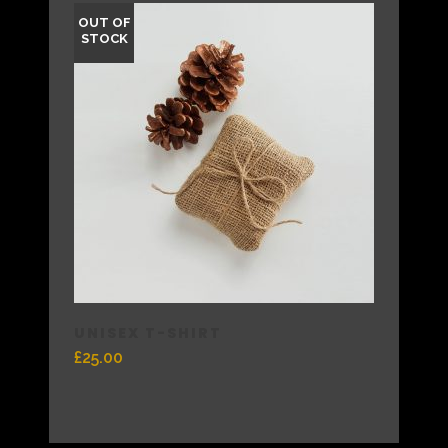
OUT OF
STOCK
UNISEX T-SHIRT
£
25.00