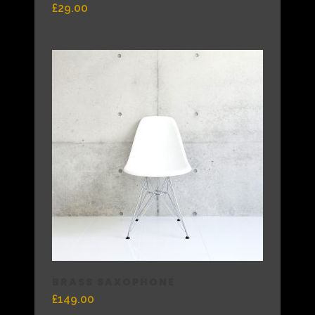
£
29.00
BRASS SAXOPHONE
£
149.00