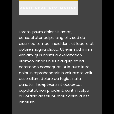
ADDITIONAL INFORMATION
Lorem ipsum dolor sit amet,
consectetur adipisicing elit, sed do
eiusmod tempor incididunt ut labore et
dolore magna aliqua. Ut enim ad minim
veniam, quis nostrud exercitation
ullamco laboris nisi ut aliquip ex ea
commodo consequat. Duis aute irure
dolor in reprehenderit in voluptate velit
esse cillum dolore eu fugiat nulla
pariatur. Excepteur sint occaecat
cupidatat non proident, sunt in culpa
qui officia deserunt mollit anim id est
laborum.