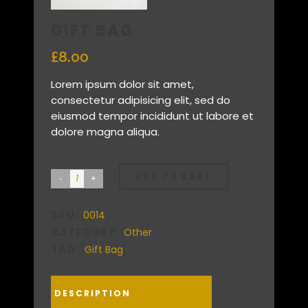
GIFT BAG
£
8.00
Lorem ipsum dolor sit amet,
consectetur adipisicing elit, sed do
eiusmod tempor incididunt ut labore et
dolore magna aliqua.
ADD TO CART
SKU:
0014
CATEGORY:
Other
TAG:
Gift Bag
DESCRIPTION