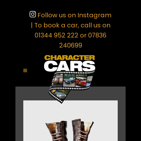
Follow us on Instagram
| To book a car, call us on
01344 952 222 or 07836
240699