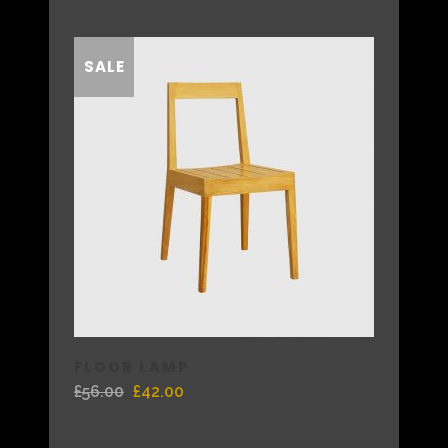
SALE
FLOOR LAMP
£
56.00
£
42.00